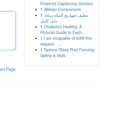
Powered Captioning Solution
1
Wakiso Companions
1
تنظيف صهاريج المياه بمكة:
دليل كامل
1
Chalazion Healing: A
Pictorial Guide to Each ...
1
I am incapable of fulfill this
request . ...
1
Sydney Glass Pool Fencing:
Safety & Style
ort Page