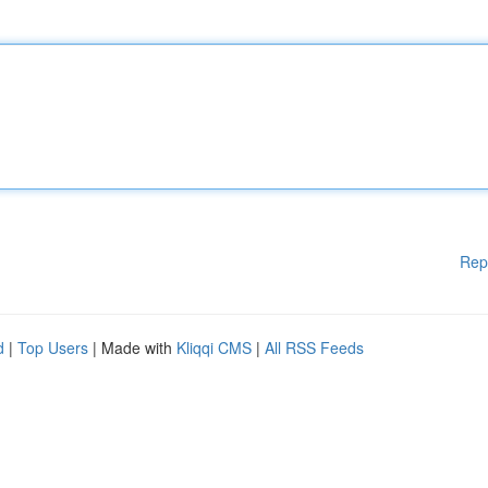
Rep
d
|
Top Users
| Made with
Kliqqi CMS
|
All RSS Feeds