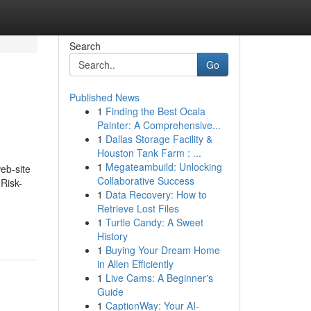
Search
Go
Published News
1
Finding the Best Ocala
Painter: A Comprehensive...
1
Dallas Storage Facility &
Houston Tank Farm : ...
1
Megateambuild: Unlocking
eb-site
Collaborative Success
 Risk-
1
Data Recovery: How to
Retrieve Lost Files
1
Turtle Candy: A Sweet
History
1
Buying Your Dream Home
in Allen Efficiently
1
Live Cams: A Beginner's
Guide
1
CaptionWay: Your AI-