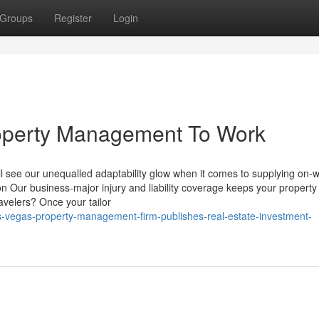
Groups
Register
Login
operty Management To Work
l see our unequalled adaptability glow when it comes to supplying on-w
n Our business-major injury and liability coverage keeps your property
avelers? Once your tailor
s-vegas-property-management-firm-publishes-real-estate-investment-