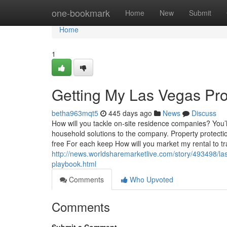
Home
one-bookmark
Home
New
Submit
Home
1
Getting My Las Vegas Pr
betha963mqt5
445 days ago
News
Discuss
How will you tackle on-site residence companies? You’l
household solutions to the company. Property protectio
free For each keep How will you market my rental to tr
http://news.worldsharemarketlive.com/story/493498/la
playbook.html
Comments
Who Upvoted
Comments