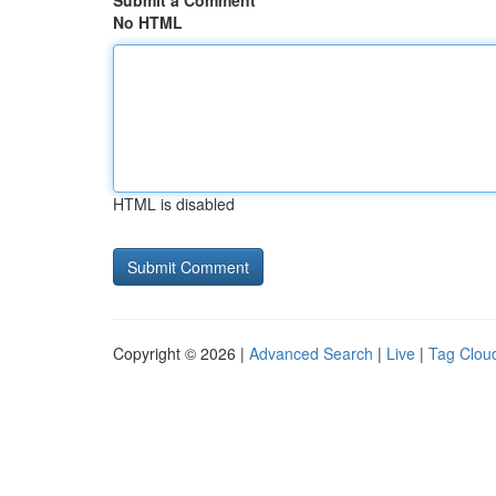
Submit a Comment
No HTML
HTML is disabled
Copyright © 2026 |
Advanced Search
|
Live
|
Tag Clou