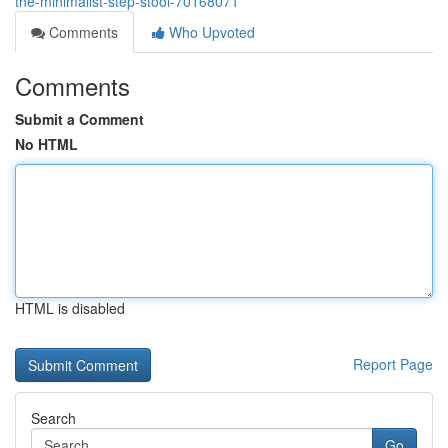
the-minimalist-step-stool-70168071
Comments
Who Upvoted
Comments
Submit a Comment
No HTML
HTML is disabled
Report Page
Search
Go