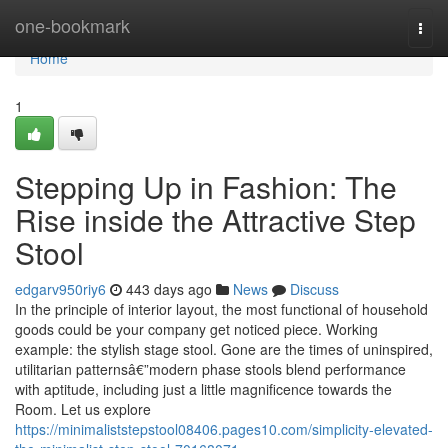
Home
one-bookmark
Togg
navi
Home
1
Stepping Up in Fashion: The
Rise inside the Attractive Step
Stool
edgarv950riy6
443 days ago
News
Discuss
In the principle of interior layout, the most functional of household
goods could be your company get noticed piece. Working
example: the stylish stage stool. Gone are the times of uninspired,
utilitarian patternsâ€”modern phase stools blend performance
with aptitude, including just a little magnificence towards the
Room. Let us explore
https://minimaliststepstool08406.pages10.com/simplicity-elevated-