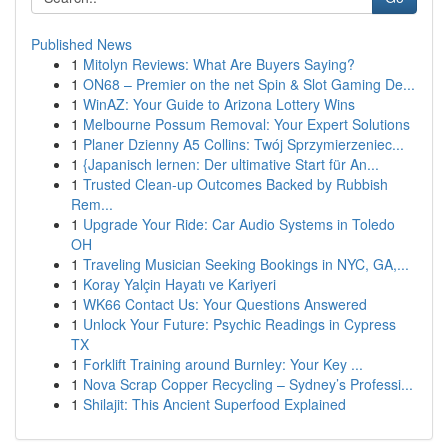
Published News
1
Mitolyn Reviews: What Are Buyers Saying?
1
ON68 – Premier on the net Spin & Slot Gaming De...
1
WinAZ: Your Guide to Arizona Lottery Wins
1
Melbourne Possum Removal: Your Expert Solutions
1
Planer Dzienny A5 Collins: Twój Sprzymierzeniec...
1
{Japanisch lernen: Der ultimative Start für An...
1
Trusted Clean-up Outcomes Backed by Rubbish
Rem...
1
Upgrade Your Ride: Car Audio Systems in Toledo
OH
1
Traveling Musician Seeking Bookings in NYC, GA,...
1
Koray Yalçin Hayatı ve Kariyeri
1
WK66 Contact Us: Your Questions Answered
1
Unlock Your Future: Psychic Readings in Cypress
TX
1
Forklift Training around Burnley: Your Key ...
1
Nova Scrap Copper Recycling – Sydney’s Professi...
1
Shilajit: This Ancient Superfood Explained