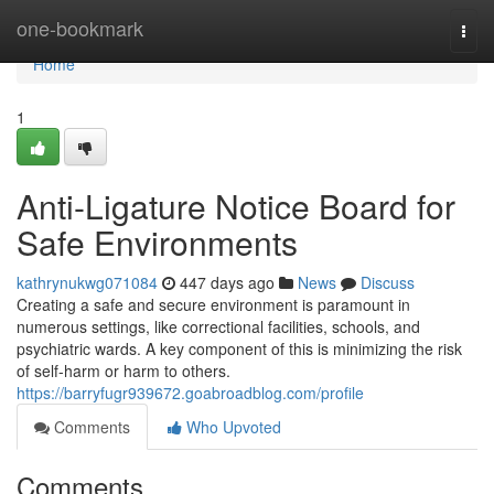
Home
one-bookmark
Togg
navi
Home
1
Anti-Ligature Notice Board for
Safe Environments
kathrynukwg071084
447 days ago
News
Discuss
Creating a safe and secure environment is paramount in
numerous settings, like correctional facilities, schools, and
psychiatric wards. A key component of this is minimizing the risk
of self-harm or harm to others.
https://barryfugr939672.goabroadblog.com/profile
Comments
Who Upvoted
Comments