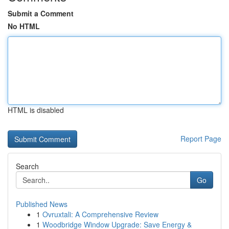
Submit a Comment
No HTML
HTML is disabled
Report Page
Search
Go
Published News
1
Ovruxtali: A Comprehensive Review
1
Woodbridge Window Upgrade: Save Energy &