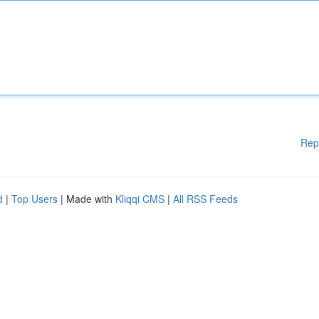
Rep
d
|
Top Users
| Made with
Kliqqi CMS
|
All RSS Feeds