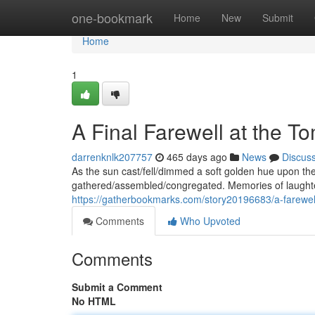
Home
one-bookmark
Home
New
Submit
Home
1
A Final Farewell at the T
darrenknlk207757
465 days ago
News
Discus
As the sun cast/fell/dimmed a soft golden hue upon the g
gathered/assembled/congregated. Memories of laughter
https://gatherbookmarks.com/story20196683/a-farewell
Comments
Who Upvoted
Comments
Submit a Comment
No HTML