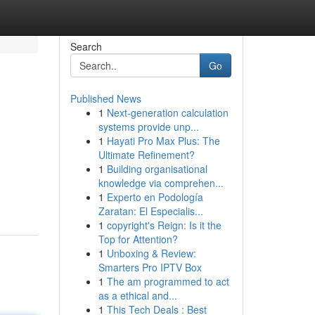
Search
Go
Published News
1
Next-generation calculation
systems provide unp...
1
Hayati Pro Max Plus: The
Ultimate Refinement?
1
Building organisational
knowledge via comprehen...
1
Experto en Podología
Zaratan: El Especialis...
1
copyright's Reign: Is it the
Top for Attention?
1
Unboxing & Review:
Smarters Pro IPTV Box
1
The am programmed to act
as a ethical and...
1
This Tech Deals : Best