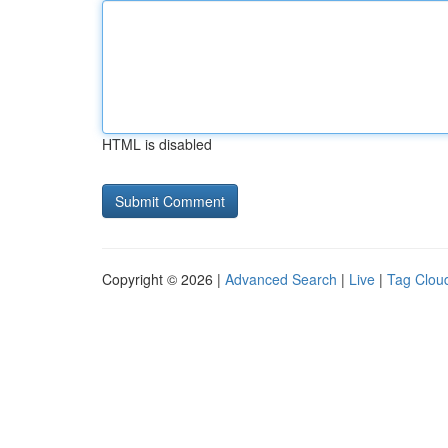
HTML is disabled
Copyright © 2026 |
Advanced Search
|
Live
|
Tag Clou