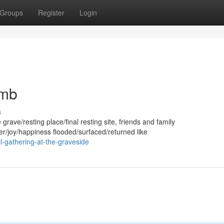
Groups
Register
Login
omb
s
rave/resting place/final resting site, friends and family
/joy/happiness flooded/surfaced/returned like
-gathering-at-the-graveside