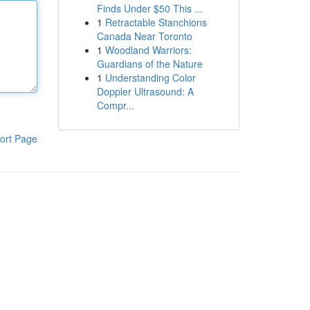
Finds Under $50 This ...
1
Retractable Stanchions
Canada Near Toronto
1
Woodland Warriors:
Guardians of the Nature
1
Understanding Color
Doppler Ultrasound: A
Compr...
ort Page