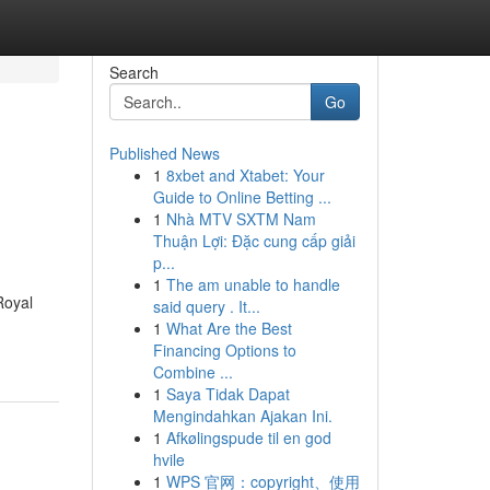
Search
Go
Published News
1
8xbet and Xtabet: Your
Guide to Online Betting ...
1
Nhà MTV SXTM Nam
Thuận Lợi: Đặc cung cấp giải
p...
1
The am unable to handle
Royal
said query . It...
1
What Are the Best
Financing Options to
Combine ...
1
Saya Tidak Dapat
Mengindahkan Ajakan Ini.
1
Afkølingspude til en god
hvile
1
WPS 官网：copyright、使用