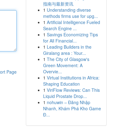
指南与最新资讯
1
Understanding diverse
methods firms use for upg...
1
Artificial Intelligence Fueled
Search Engine ...
1
Savings Economizing Tips
for All Financial...
1
Leading Builders in the
Giralang area : Your...
1
The City of Glasgow's
Green Movement: A
Overvie...
ort Page
1
Virtual Institutions in Africa:
Shaping Education
1
ViriFlow Reviews: Can This
Liquid Prostate Drop...
1
nohuwin – Đăng Nhập
Nhanh, Khám Phá Kho Game
Đ...