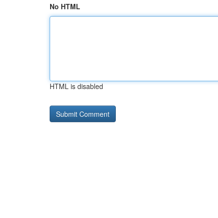
No HTML
HTML is disabled