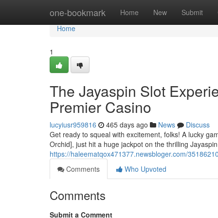
Home
one-bookmark
Home
New
Submit
Home
1
The Jayaspin Slot Experi
Premier Casino
lucyiusr959816
465 days ago
News
Discuss
Get ready to squeal with excitement, folks! A lucky 
Orchid], just hit a huge jackpot on the thrilling Jayaspi
https://haleematqox471377.newsbloger.com/35186210/ja
Comments
Who Upvoted
Comments
Submit a Comment