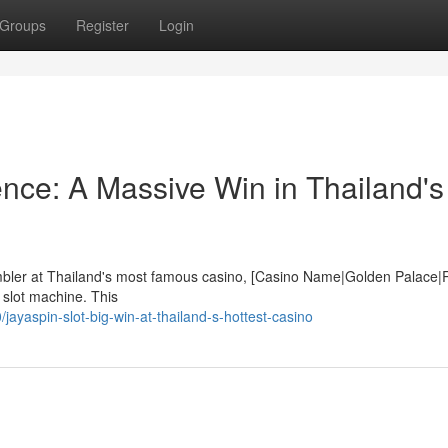
Groups
Register
Login
ence: A Massive Win in Thailand's
gambler at Thailand's most famous casino, [Casino Name|Golden Palace|
n slot machine. This
yaspin-slot-big-win-at-thailand-s-hottest-casino