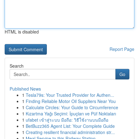
HTML is disabled
Report Page
Search
Go
Published News
1
Tesla79s: Your Trusted Provider for Authen...
1
Finding Reliable Motor Oil Suppliers Near You
1
Calculate Circles: Your Guide to Circumference
1
Kızartma Yağı Seçimi: İpuçları ve Püf Noktaları
1
ufabet เข้าสู่ระบบ มือถือ: วิธีใช้งานบนมือถือ
1
BetBuzz365 Agent List: Your Complete Guide
1
Creating resilient financial administration str...
1
Meal Service to this Railway Station