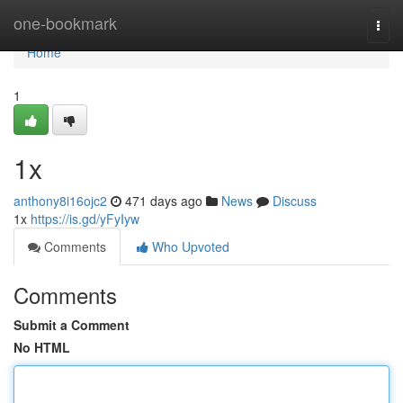
Home
one-bookmark
Togg
navi
Home
1
1x
anthony8i16ojc2
471 days ago
News
Discuss
1x
https://is.gd/yFyIyw
Comments
Who Upvoted
Comments
Submit a Comment
No HTML