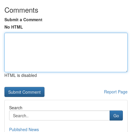
Comments
Submit a Comment
No HTML
HTML is disabled
Report Page
Search
Go
Published News