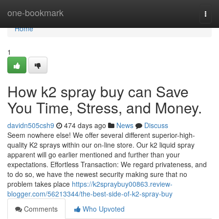
Home
one-bookmark
Togg
navi
Home
1
How k2 spray buy can Save
You Time, Stress, and Money.
davidn505csh9
474 days ago
News
Discuss
Seem nowhere else! We offer several different superior-high-
quality K2 sprays within our on-line store. Our k2 liquid spray
apparent will go earlier mentioned and further than your
expectations. Effortless Transaction: We regard privateness, and
to do so, we have the newest security making sure that no
problem takes place
https://k2spraybuy00863.review-
blogger.com/56213344/the-best-side-of-k2-spray-buy
Comments
Who Upvoted