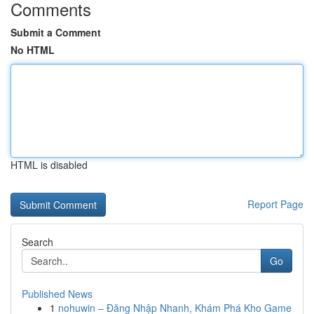
Comments
Submit a Comment
No HTML
HTML is disabled
Report Page
Search
Go
Published News
1
nohuwin – Đăng Nhập Nhanh, Khám Phá Kho Game