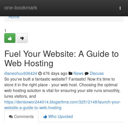
Home
one-bookmark
Togg
navi
Home
1
Fuel Your Website: A Guide to
Web Hosting
dianeohuu936424
476 days ago
News
Discuss
So you've built a fantastic website? Fantastic! Now it's time to
store it in the right place - your web host. Choosing the optimal
web hosting solution is vital for ensuring your site runs smoothly,
lures visitors, and
https://denisxwor244014.blogaritma.com/32512148/launch-your-
website-a-guide-to-web-hosting
Comments
Who Upvoted