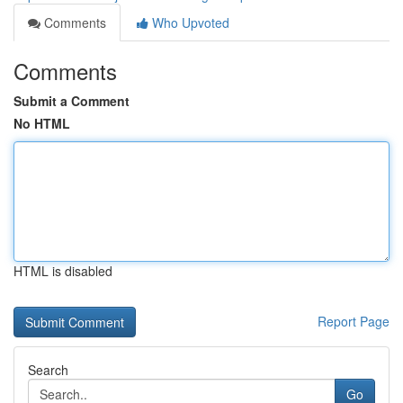
Comments
Who Upvoted
Comments
Submit a Comment
No HTML
HTML is disabled
Report Page
Search
Go