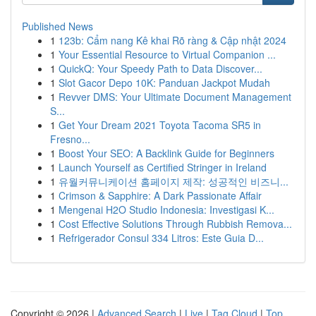
Published News
1
123b: Cẩm nang Kê khai Rõ ràng & Cập nhật 2024
1
Your Essential Resource to Virtual Companion ...
1
QuickQ: Your Speedy Path to Data Discover...
1
Slot Gacor Depo 10K: Panduan Jackpot Mudah
1
Revver DMS: Your Ultimate Document Management
S...
1
Get Your Dream 2021 Toyota Tacoma SR5 in
Fresno...
1
Boost Your SEO: A Backlink Guide for Beginners
1
Launch Yourself as Certified Stringer in Ireland
1
유월커뮤니케이션 홈페이지 제작: 성공적인 비즈니...
1
Crimson & Sapphire: A Dark Passionate Affair
1
Mengenai H2O Studio Indonesia: Investigasi K...
1
Cost Effective Solutions Through Rubbish Remova...
1
Refrigerador Consul 334 Litros: Este Guia D...
Copyright © 2026 |
Advanced Search
|
Live
|
Tag Cloud
|
Top