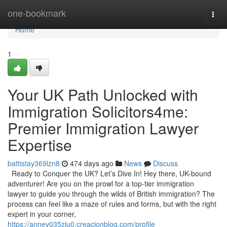
Home
one-bookmark
Togg
navi
Home
1
Your UK Path Unlocked with
Immigration Solicitors4me:
Premier Immigration Lawyer
Expertise
battistay369lzn8
474 days ago
News
Discuss
Ready to Conquer the UK? Let’s Dive In! Hey there, UK-bound
adventurer! Are you on the prowl for a top-tier immigration
lawyer to guide you through the wilds of British immigration? The
process can feel like a maze of rules and forms, but with the right
expert in your corner,
https://annev035zju0.creacionblog.com/profile