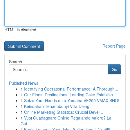
HTML is disabled
Report Page
Search
Go
Published News
1
Identifying Operational Performance: A Thorough...
1
Our Finest Destinations: Leading Cake Establish...
1
Seize Your Hands on a Yamaha VF200 VMAX SHO!
1
Keindahan Tersembunyi Villa Dieng
1
Online Marketing Statistics: Crucial Devel...
1
Vuoi Guadagnare Online Regalando Valore? La
Gui...
1
Kuala Lumpur: Your Jalan Sultan Ismail Nightlif...