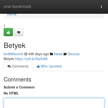
Home
one-bookmark
Togg
navi
Home
1
Betyek
levi8l66cmx0
498 days ago
News
Discuss
Betyek
https://cutt.ly/SrpIUilA
Comments
Who Upvoted
Comments
Submit a Comment
No HTML