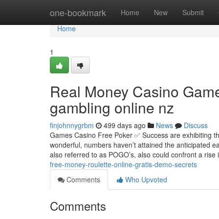
Home
one-bookmark
Home
New
Submit
Home
1
Real Money Casino Games
gambling online nz
finjohnnygrbm
499 days ago
News
Discuss
Games Casino Free Poker ✅ Success are exhibiting tha
wonderful, numbers haven’t attained the anticipated ea
also referred to as POGO’s, also could confront a rise 
free-money-roulette-online-gratis-demo-secrets
Comments
Who Upvoted
Comments