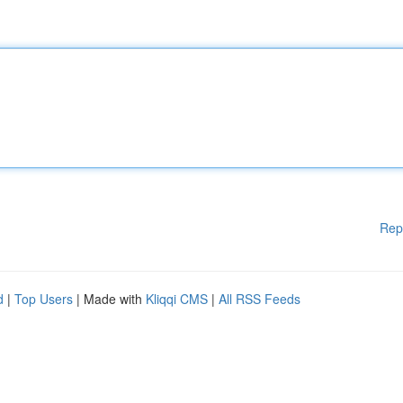
Rep
d
|
Top Users
| Made with
Kliqqi CMS
|
All RSS Feeds