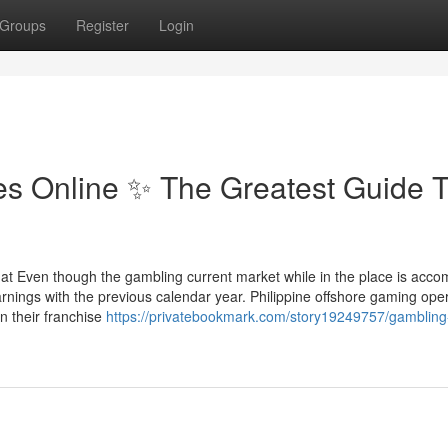
Groups
Register
Login
 Online ✨ The Greatest Guide 
t Even though the gambling current market while in the place is acco
rnings with the previous calendar year. Philippine offshore gaming oper
in their franchise
https://privatebookmark.com/story19249757/gambling