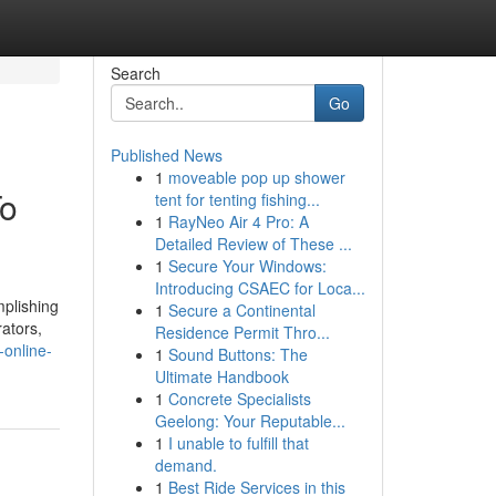
Search
Go
Published News
1
moveable pop up shower
To
tent for tenting fishing...
1
RayNeo Air 4 Pro: A
Detailed Review of These ...
1
Secure Your Windows:
Introducing CSAEC for Loca...
mplishing
1
Secure a Continental
ators,
Residence Permit Thro...
-online-
1
Sound Buttons: The
Ultimate Handbook
1
Concrete Specialists
Geelong: Your Reputable...
1
I unable to fulfill that
demand.
1
Best Ride Services in this