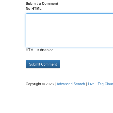
Submit a Comment
No HTML
HTML is disabled
Copyright © 2026 |
Advanced Search
|
Live
|
Tag Clou