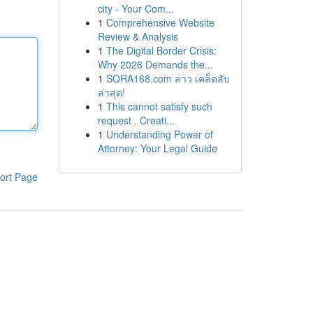
city - Your Com...
1
Comprehensive Website
Review & Analysis
1
The Digital Border Crisis:
Why 2026 Demands the...
1
SORA168.com ลาว เคล็ดลับ
ล่าสุด!
1
This cannot satisfy such
request . Creati...
1
Understanding Power of
Attorney: Your Legal Guide
ort Page