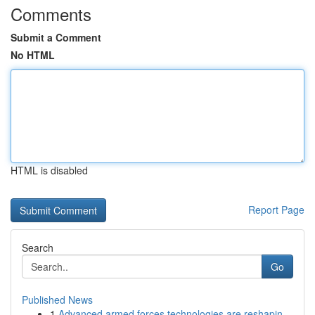
Comments
Submit a Comment
No HTML
HTML is disabled
Report Page
Search
Go
Published News
1
Advanced armed forces technologies are reshapin...