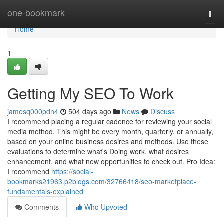
Home
one-bookmark
Togg
navi
Home
1
Getting My SEO To Work
jamesq000pdn4
504 days ago
News
Discuss
I recommend placing a regular cadence for reviewing your social
media method. This might be every month, quarterly, or annually,
based on your online business desires and methods. Use these
evaluations to determine what's Doing work, what desires
enhancement, and what new opportunities to check out. Pro Idea:
I recommend
https://social-
bookmarks21963.p2blogs.com/32766418/seo-marketplace-
fundamentals-explained
Comments
Who Upvoted