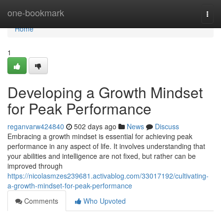
Home
one-bookmark
Togg
navi
Home
1
Developing a Growth Mindset
for Peak Performance
reganvarw424840
502 days ago
News
Discuss
Embracing a growth mindset is essential for achieving peak
performance in any aspect of life. It involves understanding that
your abilities and intelligence are not fixed, but rather can be
improved through
https://nicolasmzes239681.activablog.com/33017192/cultivating-
a-growth-mindset-for-peak-performance
Comments
Who Upvoted