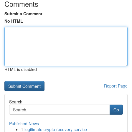
Comments
Submit a Comment
No HTML
HTML is disabled
Report Page
Search
Go
Published News
1
legitimate crypto recovery service