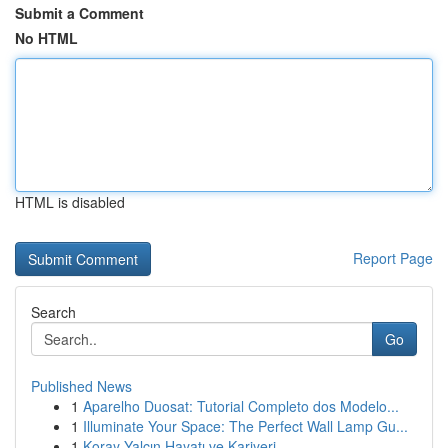
Submit a Comment
No HTML
HTML is disabled
Report Page
Search
Go
Published News
1
Aparelho Duosat: Tutorial Completo dos Modelo...
1
Illuminate Your Space: The Perfect Wall Lamp Gu...
1
Koray Yalçın Hayatı ve Kariyeri