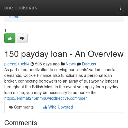
Home
one-bookmark
Togg
navi
Home
1
150 payday loan - An Overview
piersx219chl4
505 days ago
News
Discuss
As part of our motivation to serving our clients’ varied financial
demands, Cockle Finance also functions as a personal loan
broker, connecting borrowers to an array of trustworthy lenders
throughout the British isles. In the event you apply for a payday
loan online, you may be necessary to authorize the
https://emmat245mmj6.wikidirective.com/user
Comments
Who Upvoted
Comments