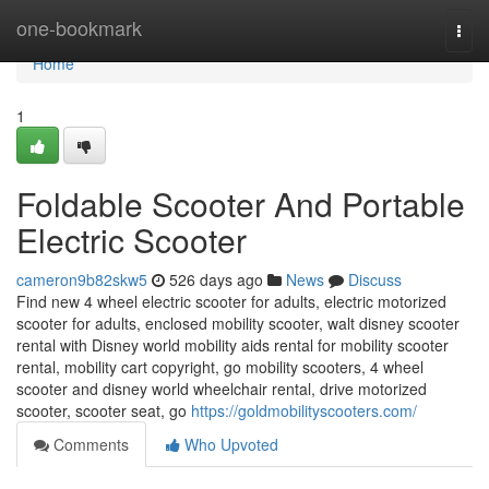
Home
one-bookmark
Togg
navi
Home
1
Foldable Scooter And Portable
Electric Scooter
cameron9b82skw5
526 days ago
News
Discuss
Find new 4 wheel electric scooter for adults, electric motorized
scooter for adults, enclosed mobility scooter, walt disney scooter
rental with Disney world mobility aids rental for mobility scooter
rental, mobility cart copyright, go mobility scooters, 4 wheel
scooter and disney world wheelchair rental, drive motorized
scooter, scooter seat, go
https://goldmobilityscooters.com/
Comments
Who Upvoted