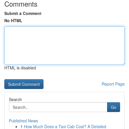
Comments
Submit a Comment
No HTML
HTML is disabled
Report Page
Search
Go
Published News
1
How Much Does a Taxi Cab Cost? A Detailed