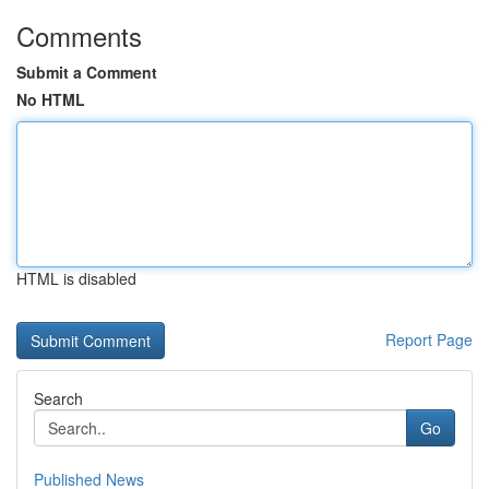
Comments
Submit a Comment
No HTML
HTML is disabled
Report Page
Search
Go
Published News