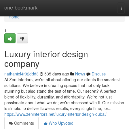
Home
one-bookmark
Togg
navi
Home
1
Luxury interior design
company
nathaniel4r02ddd3
535 days ago
News
Discuss
At Zen Interiors, we’re all about offering our clients the smartest
solutions. We believe in creating spaces that not only look
stunning but also stand the test of time. Our secret? A perfect
blend of flexibility, durability, and affordability. We’re not just
passionate about what we do; we’re obsessed with it. Our mission
is simple: to deliver flawless results, every single time, for...
https://www.zeninteriors.net/luxury-interior-design-dubai/
Comments
Who Upvoted