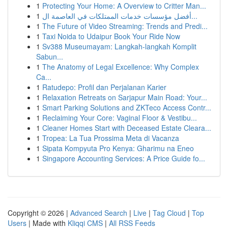
1
Protecting Your Home: A Overview to Critter Man...
1
أفضل مؤسسات خدمات الممتلكات في العاصمة ال...
1
The Future of Video Streaming: Trends and Predi...
1
Taxi Noida to Udaipur Book Your Ride Now
1
Sv388 Museumayam: Langkah-langkah Komplit
Sabun...
1
The Anatomy of Legal Excellence: Why Complex
Ca...
1
Ratudepo: Profil dan Perjalanan Karier
1
Relaxation Retreats on Sarjapur Main Road: Your...
1
Smart Parking Solutions and ZKTeco Access Contr...
1
Reclaiming Your Core: Vaginal Floor & Vestibu...
1
Cleaner Homes Start with Deceased Estate Cleara...
1
Tropea: La Tua Prossima Meta di Vacanza
1
Sipata Kompyuta Pro Kenya: Gharimu na Eneo
1
Singapore Accounting Services: A Price Guide fo...
Copyright © 2026 |
Advanced Search
|
Live
|
Tag Cloud
|
Top
Users
| Made with
Kliqqi CMS
|
All RSS Feeds