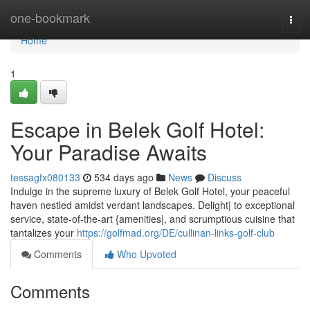
Home
one-bookmark
Togg
navi
Home
1
Escape in Belek Golf Hotel:
Your Paradise Awaits
tessagfx080133
534 days ago
News
Discuss
Indulge in the supreme luxury of Belek Golf Hotel, your peaceful
haven nestled amidst verdant landscapes. Delight| to exceptional
service, state-of-the-art {amenities|, and scrumptious cuisine that
tantalizes your
https://golfmad.org/DE/cullinan-links-golf-club
Comments
Who Upvoted
Comments