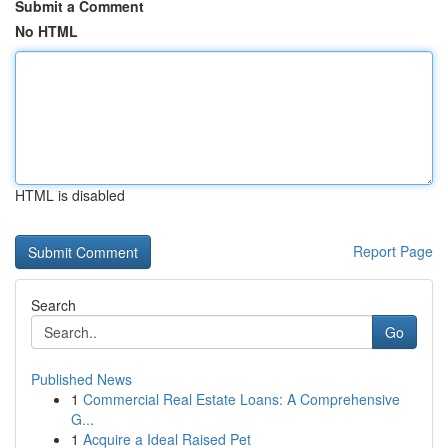
Submit a Comment
No HTML
HTML is disabled
Report Page
Search
Go
Published News
1
Commercial Real Estate Loans: A Comprehensive
G...
1
Acquire a Ideal Raised Pet