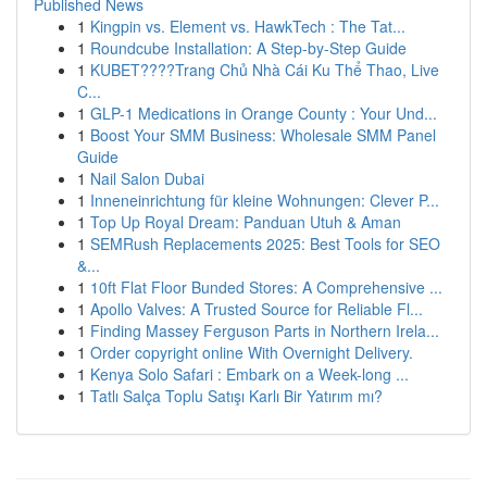
Published News
1
Kingpin vs. Element vs. HawkTech : The Tat...
1
Roundcube Installation: A Step-by-Step Guide
1
KUBET????️Trang Chủ Nhà Cái Ku Thể Thao, Live
C...
1
GLP-1 Medications in Orange County : Your Und...
1
Boost Your SMM Business: Wholesale SMM Panel
Guide
1
Nail Salon Dubai
1
Inneneinrichtung für kleine Wohnungen: Clever P...
1
Top Up Royal Dream: Panduan Utuh & Aman
1
SEMRush Replacements 2025: Best Tools for SEO
&...
1
10ft Flat Floor Bunded Stores: A Comprehensive ...
1
Apollo Valves: A Trusted Source for Reliable Fl...
1
Finding Massey Ferguson Parts in Northern Irela...
1
Order copyright online With Overnight Delivery.
1
Kenya Solo Safari : Embark on a Week-long ...
1
Tatlı Salça Toplu Satışı Karlı Bir Yatırım mı?