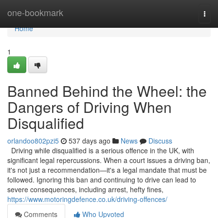
Home
one-bookmark
Togg
navi
Home
1
Banned Behind the Wheel: the
Dangers of Driving When
Disqualified
orlandoo802pzi5
537 days ago
News
Discuss
Driving while disqualified is a serious offence in the UK, with
significant legal repercussions. When a court issues a driving ban,
it's not just a recommendation—it's a legal mandate that must be
followed. Ignoring this ban and continuing to drive can lead to
severe consequences, including arrest, hefty fines,
https://www.motoringdefence.co.uk/driving-offences/
Comments
Who Upvoted