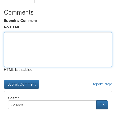
Comments
Submit a Comment
No HTML
HTML is disabled
Report Page
Search
Go