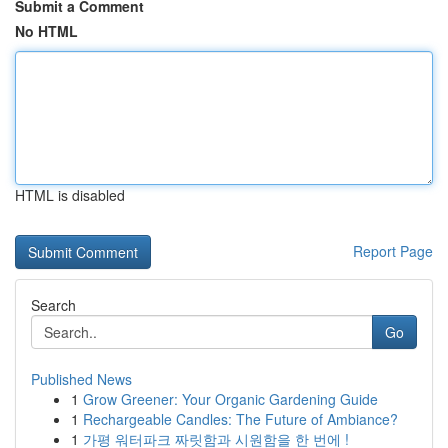
Submit a Comment
No HTML
HTML is disabled
Report Page
Search
Go
Published News
1
Grow Greener: Your Organic Gardening Guide
1
Rechargeable Candles: The Future of Ambiance?
1
가평 워터파크 짜릿함과 시원함을 한 번에 !