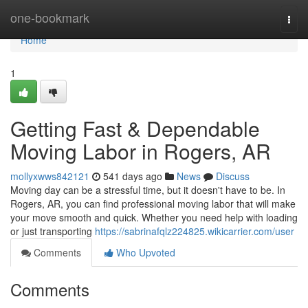
Home
one-bookmark
Togg
navi
Home
1
Getting Fast & Dependable
Moving Labor in Rogers, AR
mollyxwws842121
541 days ago
News
Discuss
Moving day can be a stressful time, but it doesn't have to be. In
Rogers, AR, you can find professional moving labor that will make
your move smooth and quick. Whether you need help with loading
or just transporting
https://sabrinafqlz224825.wikicarrier.com/user
Comments
Who Upvoted
Comments