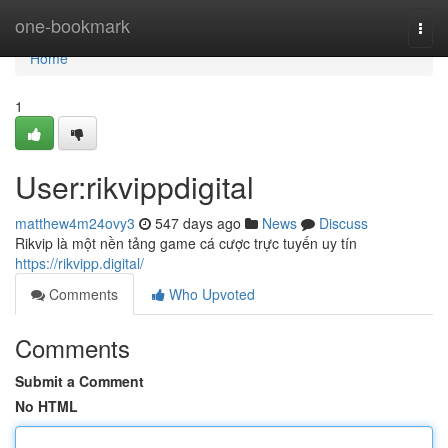
Home
one-bookmark
Togg
navi
Home
1
User:rikvippdigital
matthew4m24ovy3
547 days ago
News
Discuss
Rikvip là một nền tảng game cá cược trực tuyến uy tín
https://rikvipp.digital/
Comments
Who Upvoted
Comments
Submit a Comment
No HTML