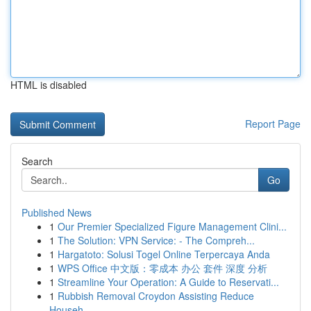
HTML is disabled
Report Page
Search
Go
Published News
1
Our Premier Specialized Figure Management Clini...
1
The Solution: VPN Service: - The Compreh...
1
Hargatoto: Solusi Togel Online Terpercaya Anda
1
WPS Office 中文版：零成本 办公 套件 深度 分析
1
Streamline Your Operation: A Guide to Reservati...
1
Rubbish Removal Croydon Assisting Reduce
Househ...