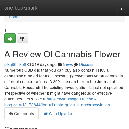
Home
one-bookmark
Togg
navi
Home
1
A Review Of Cannabis Flower
pikg964izo6
549 days ago
News
Discuss
Numerous CBD oils that you can buy also contain THC, a
cannabinoid noted for its intoxicatingly psychoactive outcomes, in
different concentrations. A 2021 research from the Journal of
Cannabis Research The existing investigation is just not specified
irrespective of whether it might have dangerous or effective
outcomes. Let's take a
https://tysonnwgou.anchor-
blog.com/13173844/the-ultimate-guide-to-decarboxylation
Comments
Who Upvoted
Comments