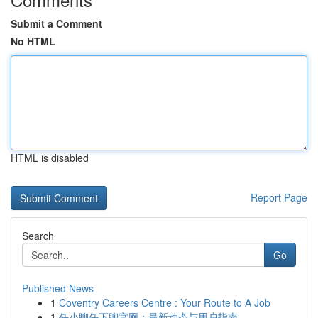
Submit a Comment
No HTML
HTML is disabled
Report Page
Search
Go
Published News
1
Coventry Careers Centre : Your Route to A Job
1
任小聊任下聊官网：最新动态与用户指南