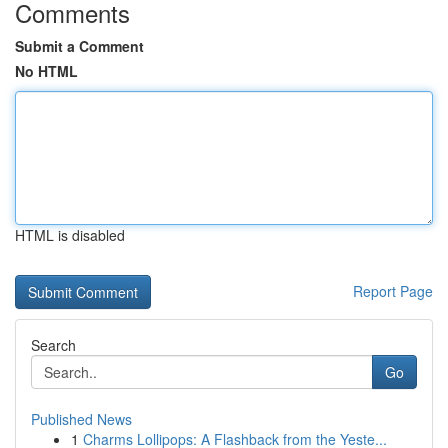
Comments
Submit a Comment
No HTML
HTML is disabled
Report Page
Search
Go
Published News
1
Charms Lollipops: A Flashback from the Yeste...