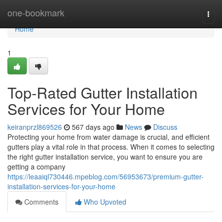
Home
one-bookmark
Togg
navi
Home
1
Top-Rated Gutter Installation
Services for Your Home
keiranprzl869526
567 days ago
News
Discuss
Protecting your home from water damage is crucial, and efficient
gutters play a vital role in that process. When it comes to selecting
the right gutter installation service, you want to ensure you are
getting a company
https://leaaiql730446.mpeblog.com/56953673/premium-gutter-
installation-services-for-your-home
Comments
Who Upvoted