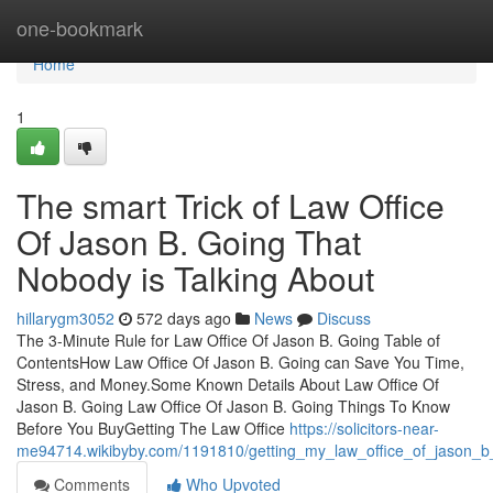
Home
one-bookmark
Home
1
The smart Trick of Law Office
Of Jason B. Going That
Nobody is Talking About
hillarygm3052
572 days ago
News
Discuss
The 3-Minute Rule for Law Office Of Jason B. Going Table of
ContentsHow Law Office Of Jason B. Going can Save You Time,
Stress, and Money.Some Known Details About Law Office Of
Jason B. Going Law Office Of Jason B. Going Things To Know
Before You BuyGetting The Law Office
https://solicitors-near-
me94714.wikibyby.com/1191810/getting_my_law_office_of_jason_b
Comments
Who Upvoted