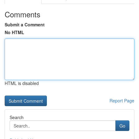
Comments
Submit a Comment
No HTML
HTML is disabled
Report Page
Search
Go