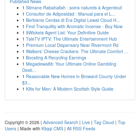
Published News
1
Slimane Rabahallah : soins naturels à Argenteuil
1
Consultor de Adiposidad : Manual para el L...
1
Berbisnis Cerdas di Era Digital Lewat Cloud H...
1
Find Tranquility with Aromatic Incense - Buy Now
1
9Wickets Agent List: Your Definitive Guide
1
TaleTV IPTV: The Ultimate Entertainment Hub
1
Premium Local Dispensary Near Rivermont Rd
1
Walkers' Cheese Crackers: The Ultimate Comfort ...
1
Boosting A Recycling Earnings
1
Megadewa88: Your Ultimate Online Gambling
Desti...
1
Reasonable New Homes in Broward County Under
$3...
1
Kilts for Men: A Modern Scottish Style Guide
Copyright © 2026 |
Advanced Search
|
Live
|
Tag Cloud
|
Top
Users
| Made with
Kliqqi CMS
|
All RSS Feeds