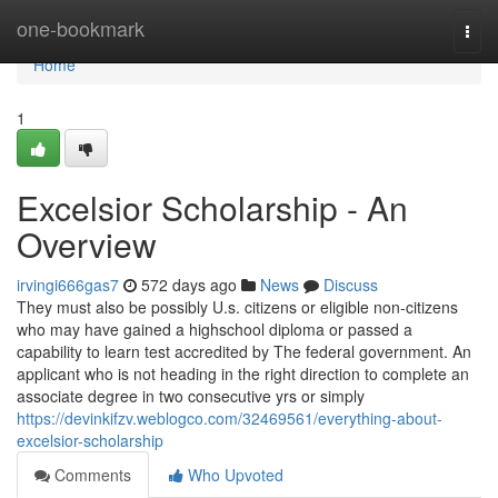
Home
one-bookmark
Togg
navi
Home
1
Excelsior Scholarship - An
Overview
irvingi666gas7
572 days ago
News
Discuss
They must also be possibly U.s. citizens or eligible non-citizens
who may have gained a highschool diploma or passed a
capability to learn test accredited by The federal government. An
applicant who is not heading in the right direction to complete an
associate degree in two consecutive yrs or simply
https://devinkifzv.weblogco.com/32469561/everything-about-
excelsior-scholarship
Comments
Who Upvoted