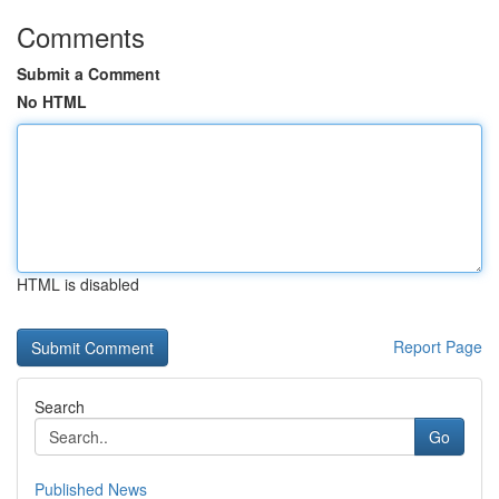
Comments
Submit a Comment
No HTML
HTML is disabled
Report Page
Search
Go
Published News