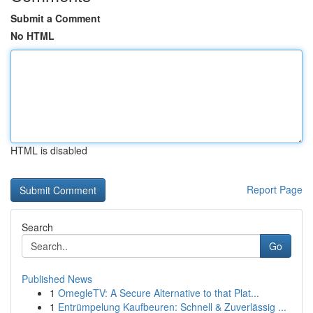
Submit a Comment
No HTML
HTML is disabled
Report Page
Search
Go
Published News
1
OmegleTV: A Secure Alternative to that Plat...
1
Entrümpelung Kaufbeuren: Schnell & Zuverlässig ...