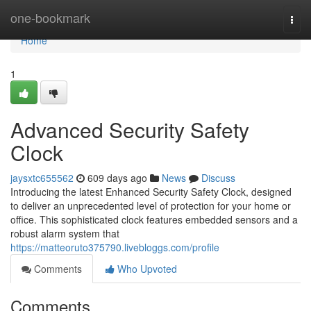
Home
one-bookmark
Togg
navi
Home
1
Advanced Security Safety
Clock
jaysxtc655562
609 days ago
News
Discuss
Introducing the latest Enhanced Security Safety Clock, designed
to deliver an unprecedented level of protection for your home or
office. This sophisticated clock features embedded sensors and a
robust alarm system that
https://matteoruto375790.livebloggs.com/profile
Comments
Who Upvoted
Comments