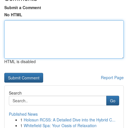
Submit a Comment
No HTML
HTML is disabled
Report Page
Search
Go
Published News
1
Holosun RCSS: A Detailed Dive into the Hybrid C...
1
Whitefield Spa: Your Oasis of Relaxation