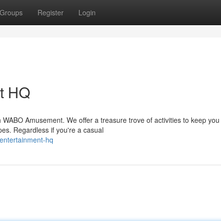
Groups
Register
Login
nt HQ
th WABO Amusement. We offer a treasure trove of activities to keep you
es. Regardless if you're a casual
entertainment-hq