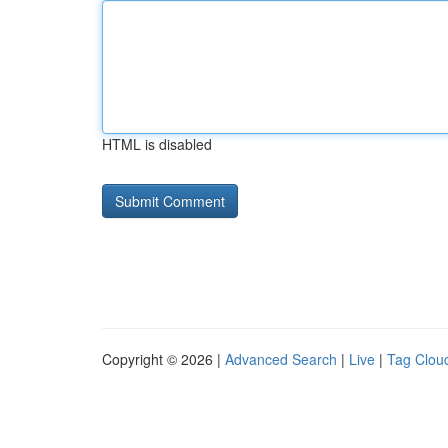
HTML is disabled
Copyright © 2026 |
Advanced Search
|
Live
|
Tag Clou