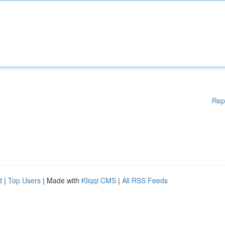
Rep
d
|
Top Users
| Made with
Kliqqi CMS
|
All RSS Feeds