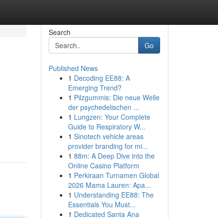
Search
Go
Published News
1
Decoding EE88: A
Emerging Trend?
1
Pilzgummis: Die neue Welle
der psychedelischen ...
1
Lungzen: Your Complete
Guide to Respiratory W...
1
Sinotech vehicle areas
provider branding for mi...
1
88m: A Deep Dive into the
Online Casino Platform
1
Perkiraan Turnamen Global
2026 Mama Lauren: Apa...
1
Understanding EE88: The
Essentials You Must...
1
Dedicated Santa Ana