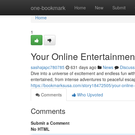
Home
one-bookmark
Home
New
Submit
Home
1
Your Online Entertainme
sashajapc780785
631 days ago
News
Discuss
Dive into a universe of excitement and endless fun wi
entertained, from intense adventures to peaceful escap
https://bookmarksusa.com/story18472505/your-online-
Comments
Who Upvoted
Comments
Submit a Comment
No HTML