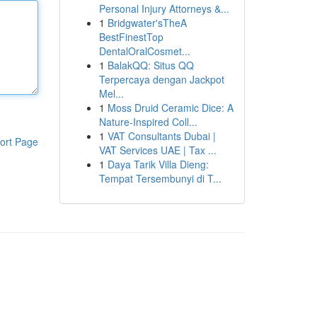
Personal Injury Attorneys &...
1
Bridgwater'sTheA
BestFinestTop
DentalOralCosmet...
1
BalakQQ: Situs QQ
Terpercaya dengan Jackpot
Mel...
1
Moss Druid Ceramic Dice: A
Nature-Inspired Coll...
1
VAT Consultants Dubai |
ort Page
VAT Services UAE | Tax ...
1
Daya Tarik Villa Dieng:
Tempat Tersembunyi di T...