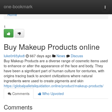
Home
one-bookmark
Togg
navi
Home
1
Buy Makeup Products online
luke0r65ykx8
667 days ago
News
Discuss
Buy Makeup Products are a diverse range of cosmetic items used
to enhance or alter the appearance of the face and body. They
have been a significant part of human culture for centuries, with
origins tracing back to ancient civilizations where natural
ingredients were used to create pigments and skin
https://globalpalletsliquidation.online/product/makeup-products/
Comments
Who Upvoted
Comments