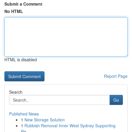
Submit a Comment
No HTML
HTML is disabled
Report Page
Search
Go
Published News
1
New Storage Solution
1
Rubbish Removal Inner West Sydney Supporting
Re...