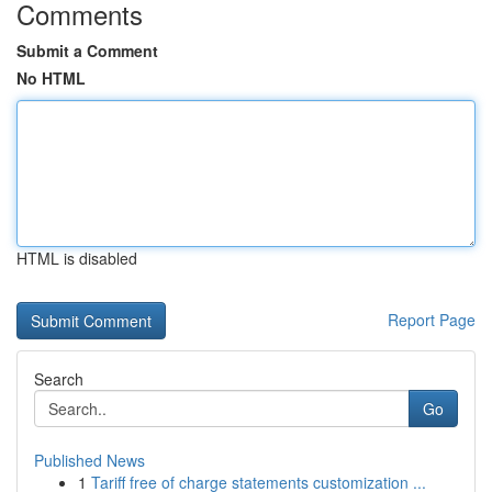
Comments
Submit a Comment
No HTML
HTML is disabled
Report Page
Search
Go
Published News
1
Tariff free of charge statements customization ...