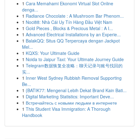
1
Cara Memahami Ekonomi Virtual Slot Online
denga...
1
Radiance Chocolate : A Mushroom Bar Phenom...
1
Noci88: Nhà Cái Uy Tín Hàng Đầu Việt Nam
1
Gold Pieces , Blocks & Precious Metal : A I...
1
Advanced Electrical Installations by an Experie...
1
BalakQQ: Situs QQ Terpercaya dengan Jackpot
Mel...
1
KQXS: Your Ultimate Guide
1
Noida to Jaipur Taxi: Your Ultimate Journey Guide
1
Telegram数据恢复全攻略：聊天记录与账号找回的
实...
1
Inner West Sydney Rubbish Removal Supporting
Be...
1
{BATIK77: Mengenal Lebih Dekat Brand Kain Bati...
1
Digital Marketing Statistics: Important Deve...
1
Встречайтесь с новыми людьми в интернете
1
This Student Visa Immigration: A Thorough
Handbook