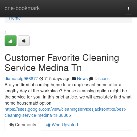
Home
one-bookmark
Togg
navi
Home
1
Customer Favorite Cleaning
Service Medina Tn
dianeactg966877
715 days ago
News
Discuss
Are you tired of coming home to an unpleasant home after a
lengthy day at the workplace? House cleansing option might be
the service for you. In this brief article, we will absolutely find what
home housemaid option
https://sites.google.com/view/cleaningservicesjacksonttx8/best-
cleaning-service-medina-tn-38305
Comments
Who Upvoted