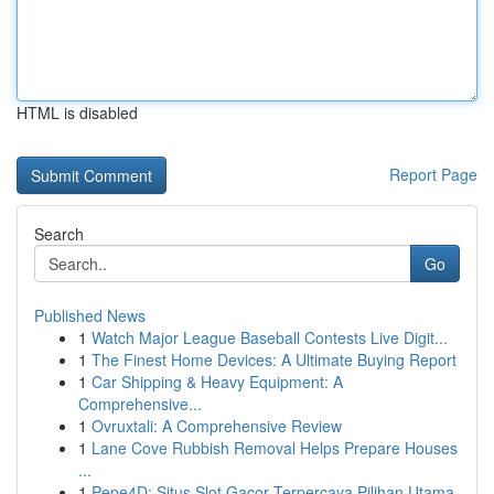
HTML is disabled
Report Page
Search
Go
Published News
1
Watch Major League Baseball Contests Live Digit...
1
The Finest Home Devices: A Ultimate Buying Report
1
Car Shipping & Heavy Equipment: A
Comprehensive...
1
Ovruxtali: A Comprehensive Review
1
Lane Cove Rubbish Removal Helps Prepare Houses
...
1
Pepe4D: Situs Slot Gacor Terpercaya Pilihan Utama