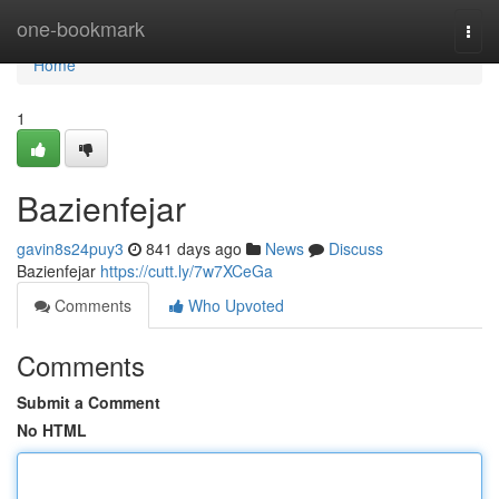
Home
one-bookmark
Togg
navi
Home
1
Bazienfejar
gavin8s24puy3
841 days ago
News
Discuss
Bazienfejar
https://cutt.ly/7w7XCeGa
Comments
Who Upvoted
Comments
Submit a Comment
No HTML