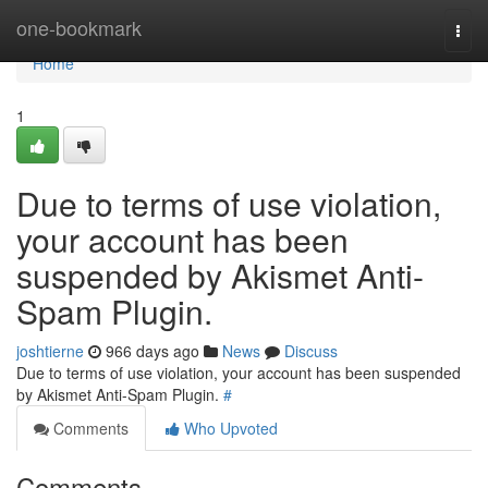
Home
one-bookmark
Togg
navi
Home
1
Due to terms of use violation,
your account has been
suspended by Akismet Anti-
Spam Plugin.
joshtierne
966 days ago
News
Discuss
Due to terms of use violation, your account has been suspended
by Akismet Anti-Spam Plugin.
#
Comments
Who Upvoted
Comments