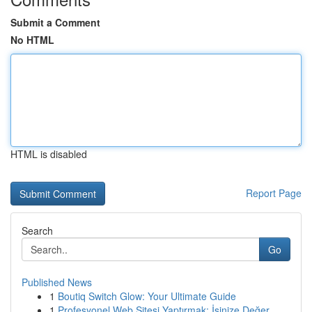
Submit a Comment
No HTML
HTML is disabled
Report Page
Search
Go
Published News
1
Boutiq Switch Glow: Your Ultimate Guide
1
Profesyonel Web Sitesi Yaptırmak: İşinize Değer...